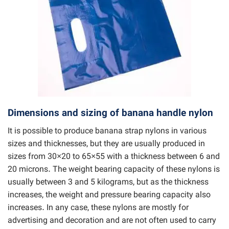
Dimensions and sizing of banana handle nylon
It is possible to produce banana strap nylons in various
sizes and thicknesses, but they are usually produced in
sizes from 30×20 to 65×55 with a thickness between 6 and
20 microns. The weight bearing capacity of these nylons is
usually between 3 and 5 kilograms, but as the thickness
increases, the weight and pressure bearing capacity also
increases. In any case, these nylons are mostly for
advertising and decoration and are not often used to carry