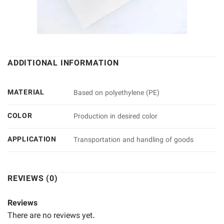
ADDITIONAL INFORMATION
MATERIAL
Based on polyethylene (PE)
COLOR
Production in desired color
APPLICATION
Transportation and handling of goods
REVIEWS (0)
Reviews
There are no reviews yet.