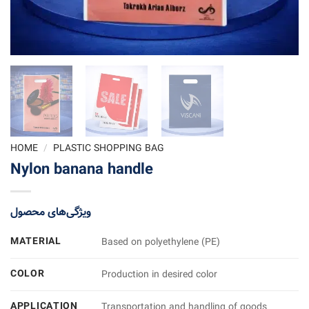
HOME
/
PLASTIC SHOPPING BAG
Nylon banana handle
ویژگی‌های محصول
MATERIAL
Based on polyethylene (PE)
COLOR
Production in desired color
APPLICATION
Transportation and handling of goods