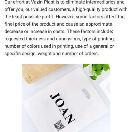
Our effort at Vazin Plast is to eliminate intermediaries and
offer you, our valued customers, a high-quality product with
the least possible profit. However, some factors affect the
final price of the product and cause an approximate
decrease or increase in costs. These factors include:
requested thickness and dimensions, type of printing,
number of colors used in printing, use of a general or
specific design, weight and number of orders.