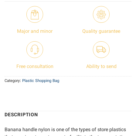
Major and minor
Quality guarantee
Free consultation
Ability to send
Category:
Plastic Shopping Bag
DESCRIPTION
Banana handle nylon is one of the types of store plastics