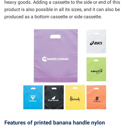
heavy goods. Adding a cassette to the side or end of this
product is also possible in all its sizes, and it can also be
produced as a bottom cassette or side cassette.
Features of printed banana handle nylon