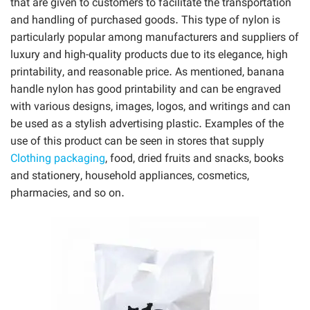
that are given to customers to facilitate the transportation
and handling of purchased goods. This type of nylon is
particularly popular among manufacturers and suppliers of
luxury and high-quality products due to its elegance, high
printability, and reasonable price. As mentioned, banana
handle nylon has good printability and can be engraved
with various designs, images, logos, and writings and can
be used as a stylish advertising plastic. Examples of the
use of this product can be seen in stores that supply
Clothing packaging
, food, dried fruits and snacks, books
and stationery, household appliances, cosmetics,
pharmacies, and so on.