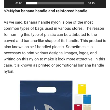
00:00
00:15
h2>
Nylon banana handle and reinforced handle
As we said, banana handle nylon is one of the most
common types of bags used in various stores. The reason
for naming this type of plastic can be attributed to the
curved and banana-like shape of its handle. This product is
also known as self-handled plastic. Sometimes it is
necessary to print various designs, images, logos, and
writing on this nylon to make it look more attractive. In this
case, it is known as printed or promotional banana handle
nylon.