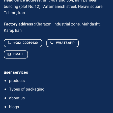
Head office address:
unit 401 and 504, Iran Zameen
building (plot No:12), Vafamanesh street, Heravi square
Tehran, Iran
Factory address :
Kharazmi industrial zone, Mahdasht,
Karaj, Iran
+982122969430
WHATSAPP
EMAIL
user services
products
Types of packaging
about us
blogs