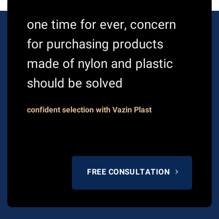
one time for ever, concern
for purchasing products
made of nylon and plastic
should be solved
confident selection with Vazin Plast
FREE CONSULTATION