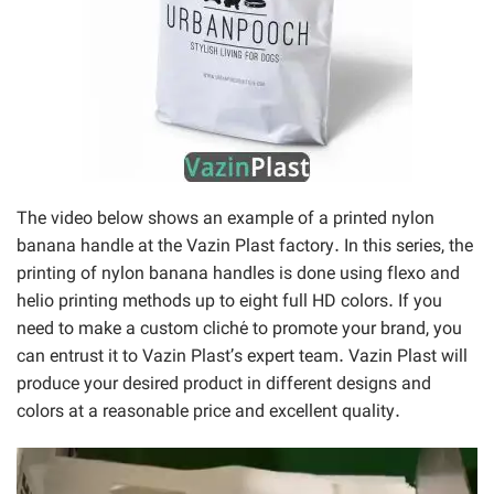
The video below shows an example of a printed nylon
banana handle at the Vazin Plast factory. In this series, the
printing of nylon banana handles is done using flexo and
helio printing methods up to eight full HD colors. If you
need to make a custom cliché to promote your brand, you
can entrust it to Vazin Plast’s expert team. Vazin Plast will
produce your desired product in different designs and
colors at a reasonable price and excellent quality.
Video
Player