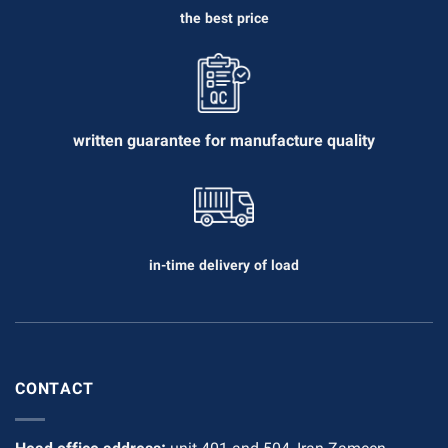
the best price
written guarantee for manufacture quality
in-time delivery of load
CONTACT