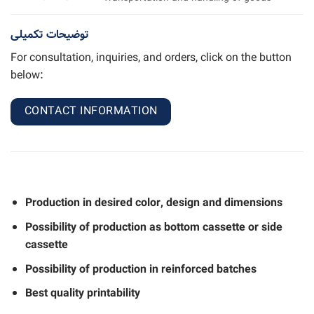
توضیحات تکمیلی
For consultation, inquiries, and orders, click on the button
below:
CONTACT INFORMATION
Production in desired color, design and dimensions
Possibility of production as bottom cassette or side
cassette
Possibility of production in reinforced batches
Best quality printability