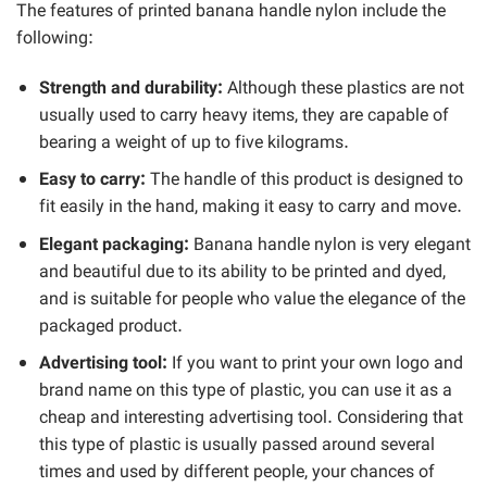
The features of printed banana handle nylon include the
following:
Strength and durability:
Although these plastics are not
usually used to carry heavy items, they are capable of
bearing a weight of up to five kilograms.
Easy to carry:
The handle of this product is designed to
fit easily in the hand, making it easy to carry and move.
Elegant packaging:
Banana handle nylon is very elegant
and beautiful due to its ability to be printed and dyed,
and is suitable for people who value the elegance of the
packaged product.
Advertising tool:
If you want to print your own logo and
brand name on this type of plastic, you can use it as a
cheap and interesting advertising tool. Considering that
this type of plastic is usually passed around several
times and used by different people, your chances of