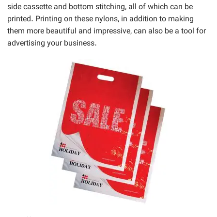
side cassette and bottom stitching, all of which can be
printed. Printing on these nylons, in addition to making
them more beautiful and impressive, can also be a tool for
advertising your business.