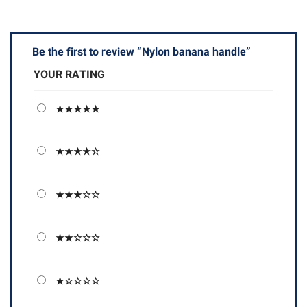
Be the first to review “Nylon banana handle”
YOUR RATING
★★★★★
★★★★☆
★★★☆☆
★★☆☆☆
★☆☆☆☆