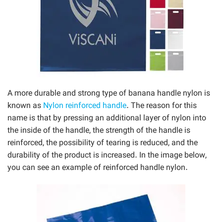
A more durable and strong type of banana handle nylon is
known as
Nylon reinforced handle
. The reason for this
name is that by pressing an additional layer of nylon into
the inside of the handle, the strength of the handle is
reinforced, the possibility of tearing is reduced, and the
durability of the product is increased. In the image below,
you can see an example of reinforced handle nylon.