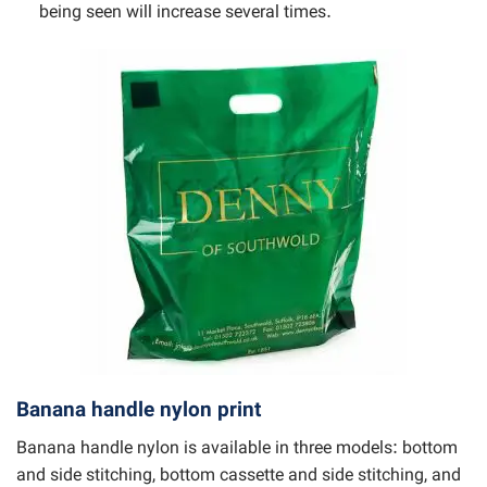
being seen will increase several times.
Banana handle nylon print
Banana handle nylon is available in three models: bottom
and side stitching, bottom cassette and side stitching, and