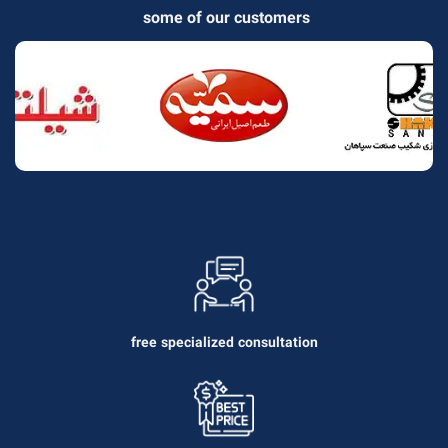
some of our customers
free specialized consultation