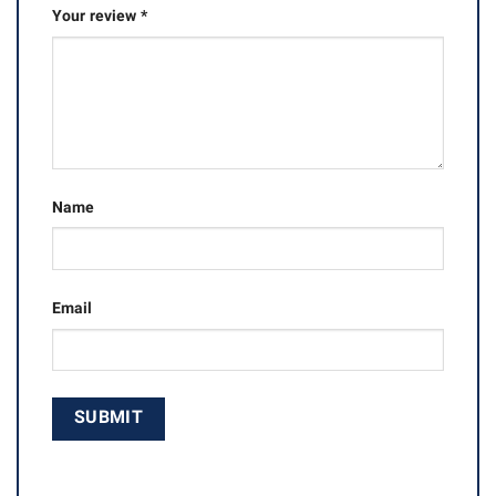
Your review
*
Name
Email