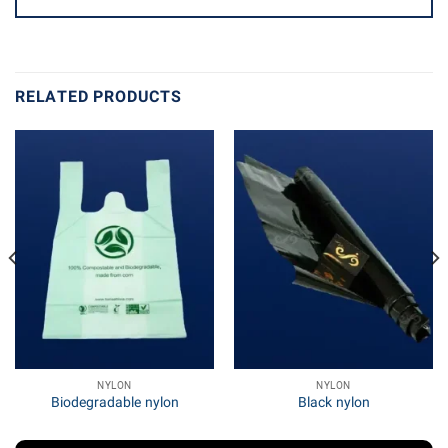
RELATED PRODUCTS
NYLON
NYLON
Biodegradable nylon
Black nylon