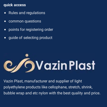
quick access
Rules and regulations
common questions
points for registering order
guide of selecting product
Vazin Plast, manufacturer and supplier of light
polyethylene products like cellophane, stretch, shrink,
bubble wrap and etc nylon with the best quality and price.